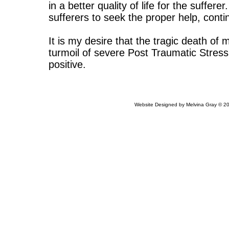
in a better quality of life for the suffere
sufferers to seek the proper help, cont
It is my desire that the tragic death o
turmoil of severe Post Traumatic Stress
positive.
Website Designed
by Melvina Gray © 