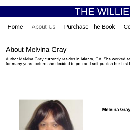
THE WILLI
Home
About Us
Purchase The Book
Co
About Melvina Gray
Author Melvina Gray currently resides in Atlanta, GA. She worked as 
for many years before she decided to pen and self-publish her first
Melvina Gra