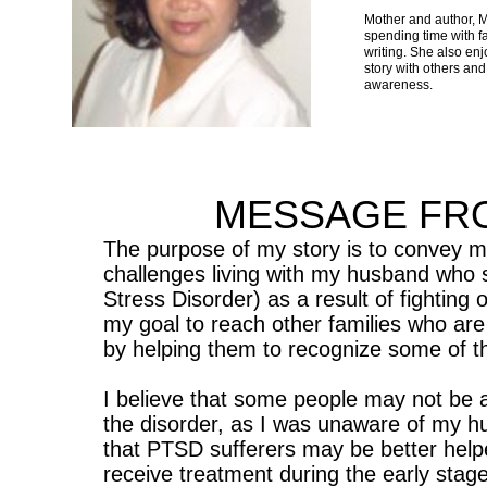
Mother and author, 
spending time with fa
writing. She also en
story with others and
awareness.
MESSAGE FR
The purpose of my story is to convey m
challenges living with my husband who 
Stress Disorder) as a result of fighting o
my goal to reach other families who a
by helping them to recognize some of 
I believe that some people may not be a
the disorder, as I was unaware of my hus
that PTSD sufferers may be better helped
receive treatment during the early stage