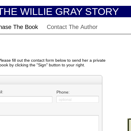
THE WILLIE GRAY STORY
hase The Book
Contact The Author
ease fill out the contact form below to send her a private
ook by clicking the "
Sign"
button to your right.