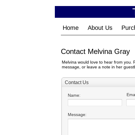
Home
About Us
Purc
Contact Melvina Gray
Melvina would love to hear from you. Pl
message, or leave a note in her guestb