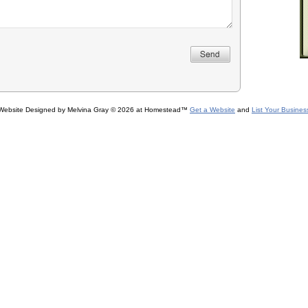
Website Designed
by Melvina Gray © 2026 at Homestead™
Get a Website
and
List Your Busines