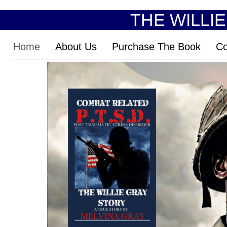
THE WILLI
Home
About Us
Purchase The Book
Co