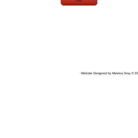
Website Designed
by Melvina Gray © 